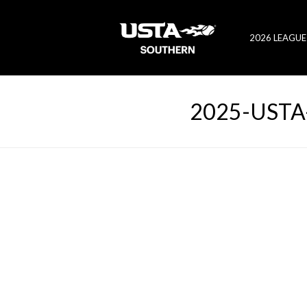
2026 LEAGUE
2025-USTA-