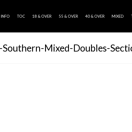
 INFO
TOC
18 & OVER
55 & OVER
40 & OVER
MIXED
Southern-Mixed-Doubles-Sectio