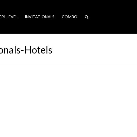
TRI-LEVEL
INVITATIONALS
COMBO
nals-Hotels